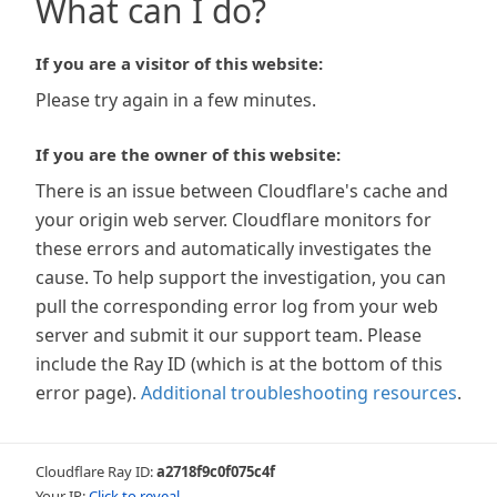
What can I do?
If you are a visitor of this website:
Please try again in a few minutes.
If you are the owner of this website:
There is an issue between Cloudflare's cache and
your origin web server. Cloudflare monitors for
these errors and automatically investigates the
cause. To help support the investigation, you can
pull the corresponding error log from your web
server and submit it our support team. Please
include the Ray ID (which is at the bottom of this
error page).
Additional troubleshooting resources
.
Cloudflare Ray ID:
a2718f9c0f075c4f
Your IP:
Click to reveal